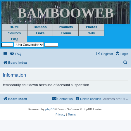
BAMBOOWEB
HOME
Bamboo
Products
Photos
Sources
Links
Forum
Wiki
FAQ
FAQ
Register
Login
S
Board index
e
Information
a
r
temporarily shut down because of account suspension
c
h
Board index
Contact us
Delete cookies
All times are
UTC
Powered by
phpBB
® Forum Software © phpBB Limited
Privacy
|
Terms