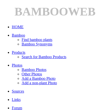
BAMBOOWEB
HOME
Bamboo
Find bamboo plants
Bamboo Synonyms
Products
Search for Bamboo Products
Photos
Bamboo Photos
Other Photos
Add a Bamboo Photo
Add a non-plant Photo
Sources
Links
Forum