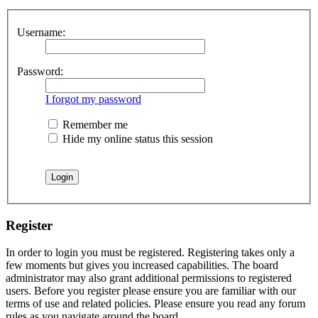
Username:
Password:
I forgot my password
Remember me
Hide my online status this session
Register
In order to login you must be registered. Registering takes only a
few moments but gives you increased capabilities. The board
administrator may also grant additional permissions to registered
users. Before you register please ensure you are familiar with our
terms of use and related policies. Please ensure you read any forum
rules as you navigate around the board.