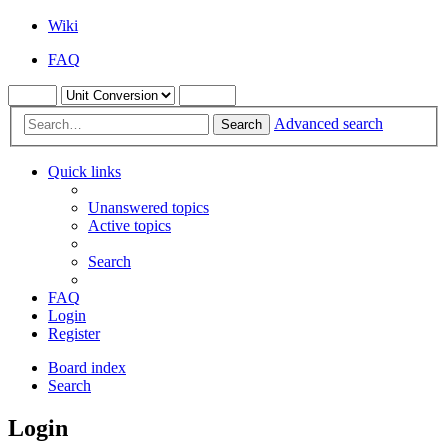
Wiki
FAQ
Advanced search
Search
Quick links
Unanswered topics
Active topics
Search
FAQ
Login
Register
Board index
Search
Login