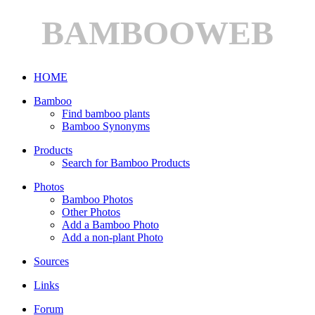
BAMBOOWEB
HOME
Bamboo
Find bamboo plants
Bamboo Synonyms
Products
Search for Bamboo Products
Photos
Bamboo Photos
Other Photos
Add a Bamboo Photo
Add a non-plant Photo
Sources
Links
Forum