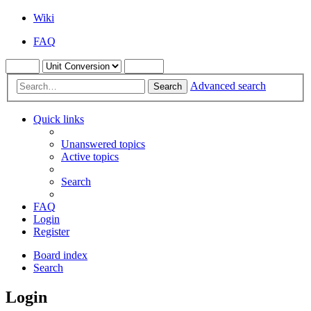
Wiki
FAQ
Advanced search
Search
Quick links
Unanswered topics
Active topics
Search
FAQ
Login
Register
Board index
Search
Login