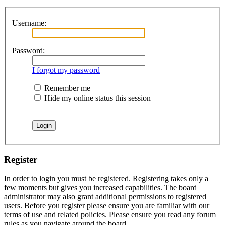
Username:
Password:
I forgot my password
Remember me
Hide my online status this session
Register
In order to login you must be registered. Registering takes only a
few moments but gives you increased capabilities. The board
administrator may also grant additional permissions to registered
users. Before you register please ensure you are familiar with our
terms of use and related policies. Please ensure you read any forum
rules as you navigate around the board.