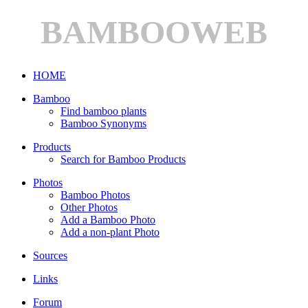
BAMBOOWEB
HOME
Bamboo
Find bamboo plants
Bamboo Synonyms
Products
Search for Bamboo Products
Photos
Bamboo Photos
Other Photos
Add a Bamboo Photo
Add a non-plant Photo
Sources
Links
Forum