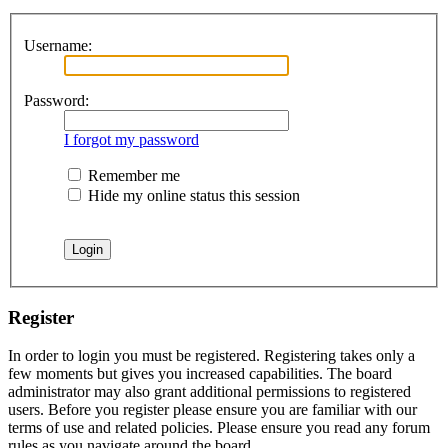
Username:
Password:
I forgot my password
Remember me
Hide my online status this session
Register
In order to login you must be registered. Registering takes only a
few moments but gives you increased capabilities. The board
administrator may also grant additional permissions to registered
users. Before you register please ensure you are familiar with our
terms of use and related policies. Please ensure you read any forum
rules as you navigate around the board.