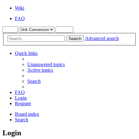
Wiki
FAQ
Advanced search
Search
Quick links
Unanswered topics
Active topics
Search
FAQ
Login
Register
Board index
Search
Login