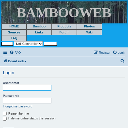
BAMBOOWEB
HOME
Bamboo
Products
Photos
Sources
Links
Forum
Wiki
FAQ
FAQ
Register
Login
S
Board index
e
Login
a
r
Username:
c
h
Password:
I forgot my password
Remember me
Hide my online status this session