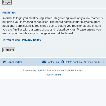
REGISTER
In order to login you must be registered. Registering takes only a few moments
but gives you increased capabilities. The board administrator may also grant
additional permissions to registered users. Before you register please ensure
you are familiar with our terms of use and related policies. Please ensure you
read any forum rules as you navigate around the board.
Terms of use
|
Privacy policy
Register
Board index
Contact us
Delete cookies
All times are
UTC
Powered by
phpBB
® Forum Software © phpBB Limited
Privacy
|
Terms