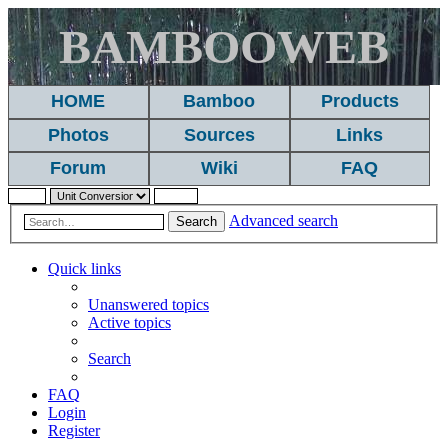
BAMBOOWEB
HOME
Bamboo
Products
Photos
Sources
Links
Forum
Wiki
FAQ
Advanced search
Search
Quick links
Unanswered topics
Active topics
Search
FAQ
Login
Register