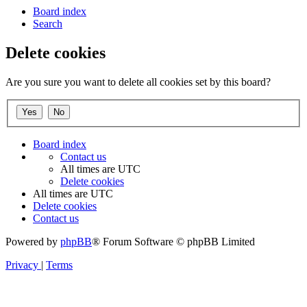
Board index
Search
Delete cookies
Are you sure you want to delete all cookies set by this board?
Board index
Contact us
All times are
UTC
Delete cookies
All times are
UTC
Delete cookies
Contact us
Powered by
phpBB
® Forum Software © phpBB Limited
Privacy
|
Terms