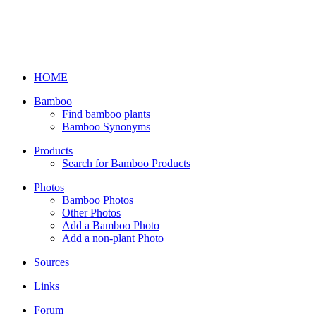
HOME
Bamboo
Find bamboo plants
Bamboo Synonyms
Products
Search for Bamboo Products
Photos
Bamboo Photos
Other Photos
Add a Bamboo Photo
Add a non-plant Photo
Sources
Links
Forum