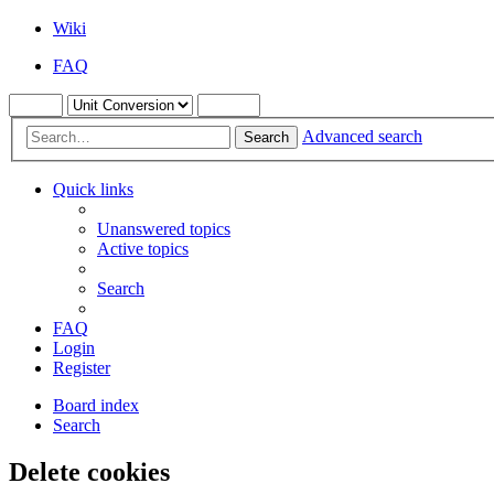
Wiki
FAQ
Advanced search
Search
Quick links
Unanswered topics
Active topics
Search
FAQ
Login
Register
Board index
Search
Delete cookies