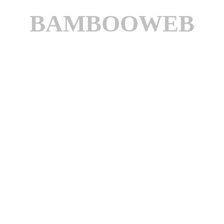
BAMBOOWEB