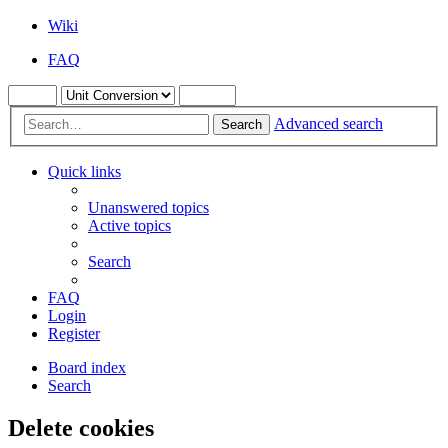
Wiki
FAQ
Advanced search
Search
Quick links
Unanswered topics
Active topics
Search
FAQ
Login
Register
Board index
Search
Delete cookies