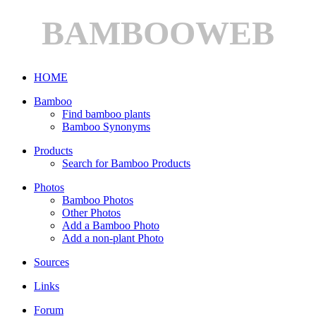
BAMBOOWEB
HOME
Bamboo
Find bamboo plants
Bamboo Synonyms
Products
Search for Bamboo Products
Photos
Bamboo Photos
Other Photos
Add a Bamboo Photo
Add a non-plant Photo
Sources
Links
Forum