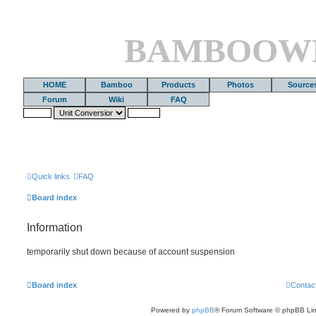
BAMBOOW
HOME
Bamboo
Products
Photos
Source
Forum
Wiki
FAQ
Quick links
FAQ
Board index
Information
temporarily shut down because of account suspension
Board index
Contac
Powered by
phpBB
® Forum Software © phpBB Lim