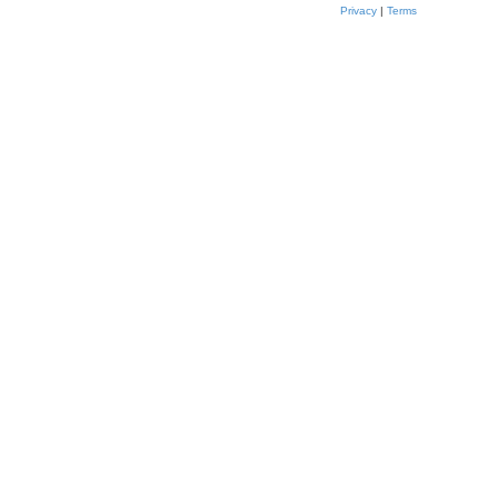
Privacy
|
Terms