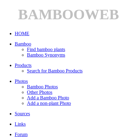
BAMBOOWEB
HOME
Bamboo
Find bamboo plants
Bamboo Synonyms
Products
Search for Bamboo Products
Photos
Bamboo Photos
Other Photos
Add a Bamboo Photo
Add a non-plant Photo
Sources
Links
Forum