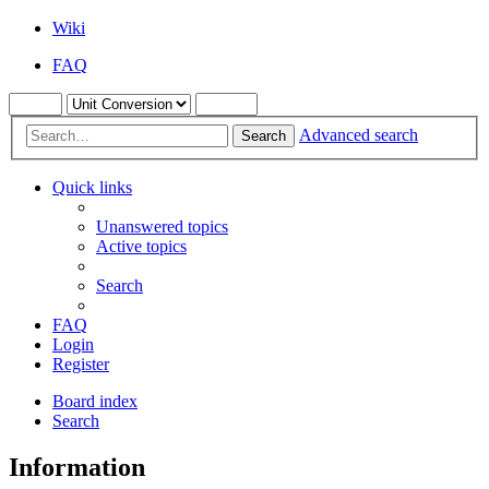
Wiki
FAQ
Advanced search
Search
Quick links
Unanswered topics
Active topics
Search
FAQ
Login
Register
Board index
Search
Information