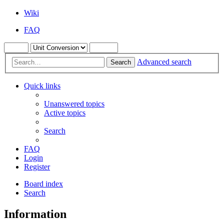
Wiki
FAQ
Advanced search
Search
Quick links
Unanswered topics
Active topics
Search
FAQ
Login
Register
Board index
Search
Information