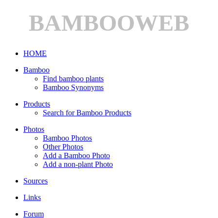
BAMBOOWEB
HOME
Bamboo
Find bamboo plants
Bamboo Synonyms
Products
Search for Bamboo Products
Photos
Bamboo Photos
Other Photos
Add a Bamboo Photo
Add a non-plant Photo
Sources
Links
Forum