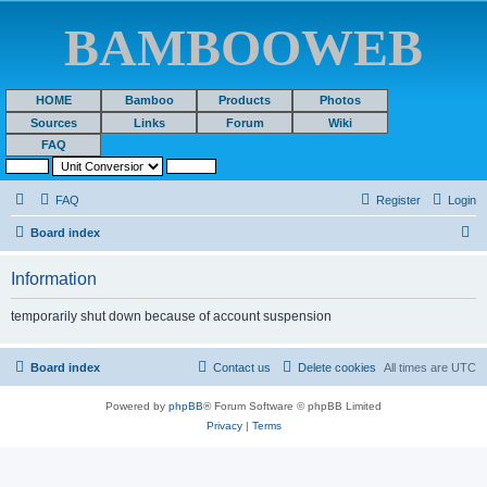
BAMBOOWEB
HOME
Bamboo
Products
Photos
Sources
Links
Forum
Wiki
FAQ
FAQ
Register
Login
S
Board index
e
Information
a
r
temporarily shut down because of account suspension
c
h
Board index
Contact us
Delete cookies
All times are
UTC
Powered by
phpBB
® Forum Software © phpBB Limited
Privacy
|
Terms