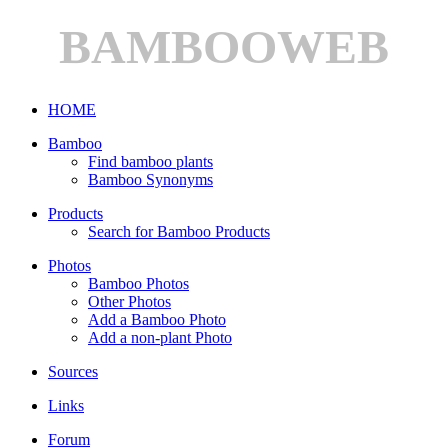
BAMBOOWEB
HOME
Bamboo
Find bamboo plants
Bamboo Synonyms
Products
Search for Bamboo Products
Photos
Bamboo Photos
Other Photos
Add a Bamboo Photo
Add a non-plant Photo
Sources
Links
Forum