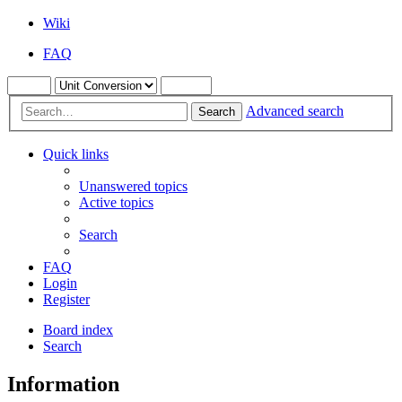
Wiki
FAQ
Advanced search
Search
Quick links
Unanswered topics
Active topics
Search
FAQ
Login
Register
Board index
Search
Information