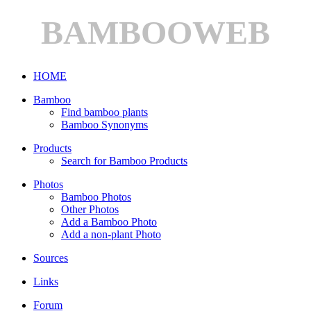
BAMBOOWEB
HOME
Bamboo
Find bamboo plants
Bamboo Synonyms
Products
Search for Bamboo Products
Photos
Bamboo Photos
Other Photos
Add a Bamboo Photo
Add a non-plant Photo
Sources
Links
Forum