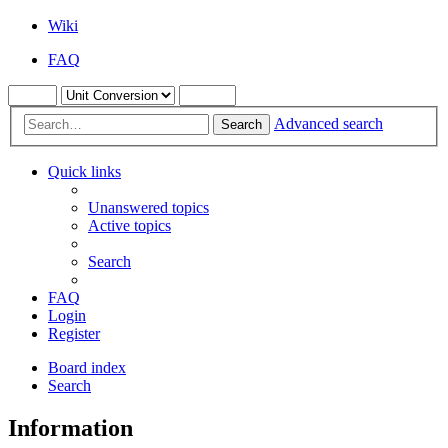
Wiki
FAQ
Advanced search
Search
Quick links
Unanswered topics
Active topics
Search
FAQ
Login
Register
Board index
Search
Information