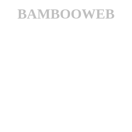
BAMBOOWEB