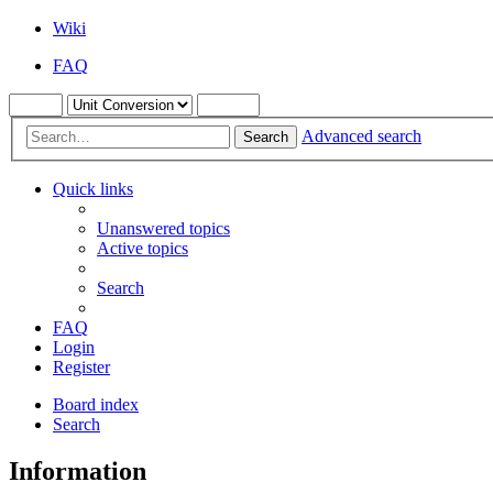
Wiki
FAQ
Advanced search
Search
Quick links
Unanswered topics
Active topics
Search
FAQ
Login
Register
Board index
Search
Information