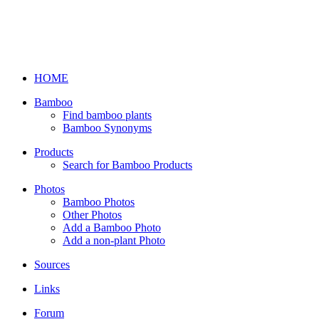
HOME
Bamboo
Find bamboo plants
Bamboo Synonyms
Products
Search for Bamboo Products
Photos
Bamboo Photos
Other Photos
Add a Bamboo Photo
Add a non-plant Photo
Sources
Links
Forum