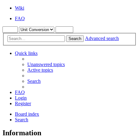
Wiki
FAQ
Advanced search
Search
Quick links
Unanswered topics
Active topics
Search
FAQ
Login
Register
Board index
Search
Information