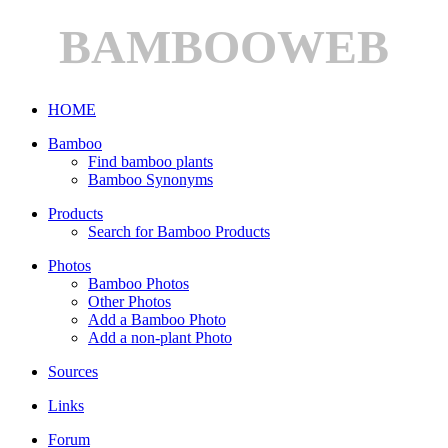
BAMBOOWEB
HOME
Bamboo
Find bamboo plants
Bamboo Synonyms
Products
Search for Bamboo Products
Photos
Bamboo Photos
Other Photos
Add a Bamboo Photo
Add a non-plant Photo
Sources
Links
Forum