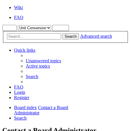
Wiki
FAQ
Advanced search
Search
Quick links
Unanswered topics
Active topics
Search
FAQ
Login
Register
Board index
Contact a Board
Administrator
Search
Contact a Board Administrator