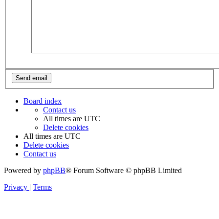
Board index
Contact us
All times are
UTC
Delete cookies
All times are
UTC
Delete cookies
Contact us
Powered by
phpBB
® Forum Software © phpBB Limited
Privacy
|
Terms