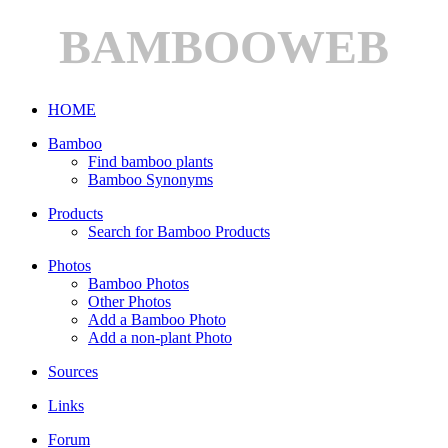
BAMBOOWEB
HOME
Bamboo
Find bamboo plants
Bamboo Synonyms
Products
Search for Bamboo Products
Photos
Bamboo Photos
Other Photos
Add a Bamboo Photo
Add a non-plant Photo
Sources
Links
Forum