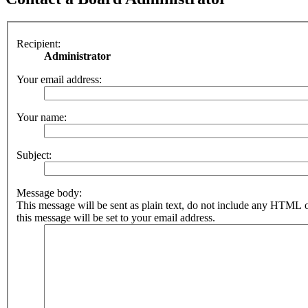
Recipient:
Administrator
Your email address:
Your name:
Subject:
Message body:
This message will be sent as plain text, do not include any HTML 
this message will be set to your email address.