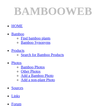
BAMBOOWEB
HOME
Bamboo
Find bamboo plants
Bamboo Synonyms
Products
Search for Bamboo Products
Photos
Bamboo Photos
Other Photos
Add a Bamboo Photo
Add a non-plant Photo
Sources
Links
Forum