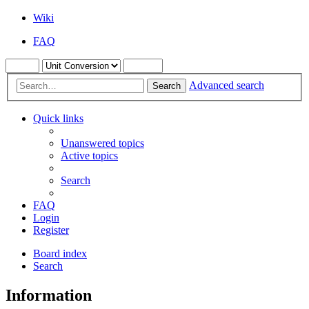
Wiki
FAQ
Advanced search
Search
Quick links
Unanswered topics
Active topics
Search
FAQ
Login
Register
Board index
Search
Information