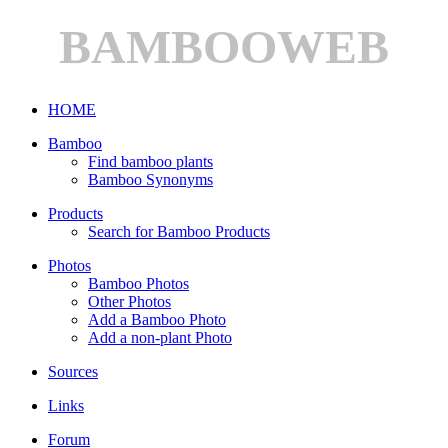
BAMBOOWEB
HOME
Bamboo
Find bamboo plants
Bamboo Synonyms
Products
Search for Bamboo Products
Photos
Bamboo Photos
Other Photos
Add a Bamboo Photo
Add a non-plant Photo
Sources
Links
Forum