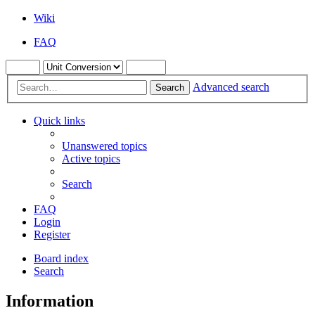
Wiki
FAQ
Advanced search
Search
Quick links
Unanswered topics
Active topics
Search
FAQ
Login
Register
Board index
Search
Information