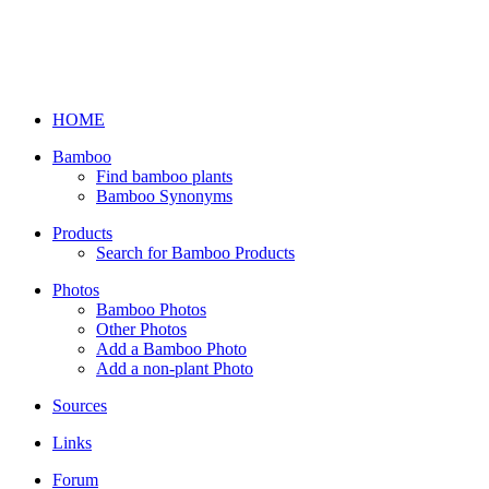
HOME
Bamboo
Find bamboo plants
Bamboo Synonyms
Products
Search for Bamboo Products
Photos
Bamboo Photos
Other Photos
Add a Bamboo Photo
Add a non-plant Photo
Sources
Links
Forum