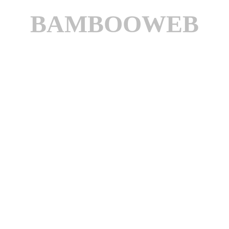
BAMBOOWEB