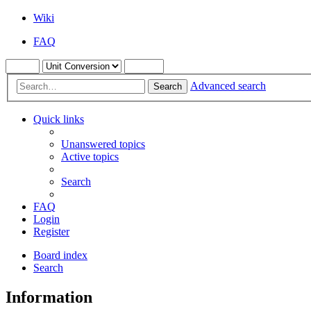
Wiki
FAQ
Advanced search
Search
Quick links
Unanswered topics
Active topics
Search
FAQ
Login
Register
Board index
Search
Information