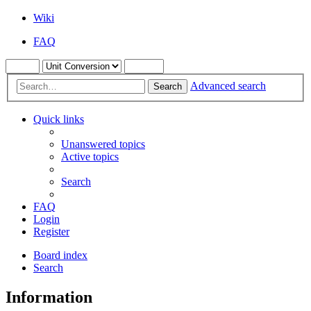
Wiki
FAQ
Advanced search
Search
Quick links
Unanswered topics
Active topics
Search
FAQ
Login
Register
Board index
Search
Information