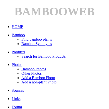
BAMBOOWEB
HOME
Bamboo
Find bamboo plants
Bamboo Synonyms
Products
Search for Bamboo Products
Photos
Bamboo Photos
Other Photos
Add a Bamboo Photo
Add a non-plant Photo
Sources
Links
Forum