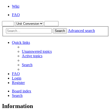
Wiki
FAQ
Advanced search
Search
Quick links
Unanswered topics
Active topics
Search
FAQ
Login
Register
Board index
Search
Information