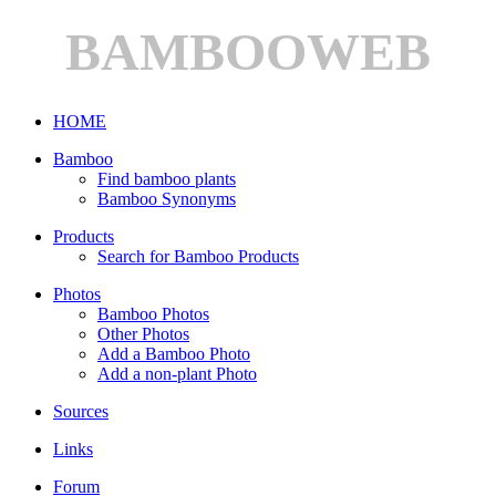
BAMBOOWEB
HOME
Bamboo
Find bamboo plants
Bamboo Synonyms
Products
Search for Bamboo Products
Photos
Bamboo Photos
Other Photos
Add a Bamboo Photo
Add a non-plant Photo
Sources
Links
Forum