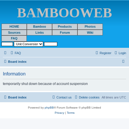
BAMBOOWEB
HOME
Bamboo
Products
Photos
Sources
Links
Forum
Wiki
FAQ
FAQ
Register
Login
S
Board index
e
Information
a
r
temporarily shut down because of account suspension
c
h
Board index
Contact us
Delete cookies
All times are
UTC
Powered by
phpBB
® Forum Software © phpBB Limited
Privacy
|
Terms