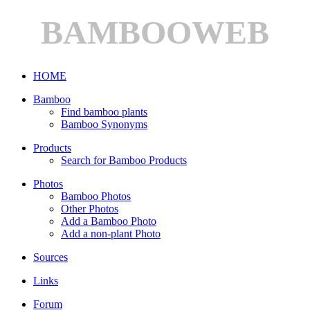
BAMBOOWEB
HOME
Bamboo
Find bamboo plants
Bamboo Synonyms
Products
Search for Bamboo Products
Photos
Bamboo Photos
Other Photos
Add a Bamboo Photo
Add a non-plant Photo
Sources
Links
Forum